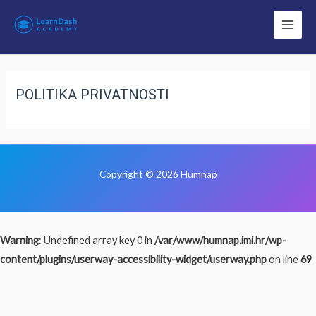
POLITIKA PRIVATNOSTI
Copyright © 2026 Humnap
Warning
: Undefined array key 0 in
/var/www/humnap.imi.hr/wp-
content/plugins/userway-accessibility-widget/userway.php
on line
69